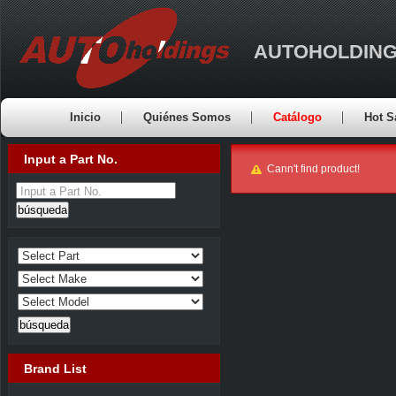
AUTOHOLDING
Inicio
Quiénes Somos
Catálogo
Hot S
Input a Part No.
Cann't find product!
Input a Part No.
Brand List