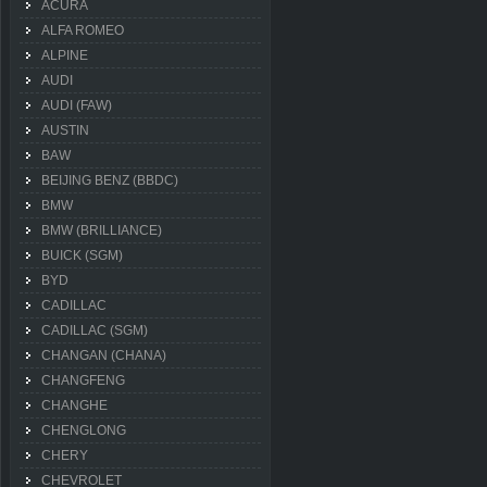
ACURA
ALFA ROMEO
ALPINE
AUDI
AUDI (FAW)
AUSTIN
BAW
BEIJING BENZ (BBDC)
BMW
BMW (BRILLIANCE)
BUICK (SGM)
BYD
CADILLAC
CADILLAC (SGM)
CHANGAN (CHANA)
CHANGFENG
CHANGHE
CHENGLONG
CHERY
CHEVROLET