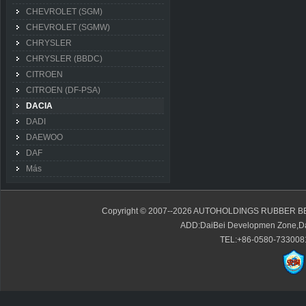
CHEVROLET (SGM)
CHEVROLET (SGMW)
CHRYSLER
CHRYSLER (BBDC)
CITROEN
CITROEN (DF-PSA)
DACIA
DADI
DAEWOO
DAF
Más
Copyright © 2007--2026 AUTOHOLDINGS RUBBER BE
ADD:DaiBei Developmen Zone,Da
TEL:+86-0580-7330081